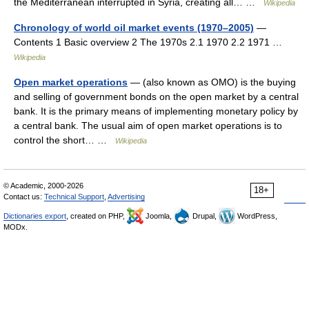
the Mediterranean interrupted in Syria, creating all… …
Wikipedia
Chronology of world oil market events (1970–2005)
—
Contents 1 Basic overview 2 The 1970s 2.1 1970 2.2 1971 …
Wikipedia
Open market operations
— (also known as OMO) is the buying
and selling of government bonds on the open market by a central
bank. It is the primary means of implementing monetary policy by
a central bank. The usual aim of open market operations is to
control the short… …
Wikipedia
© Academic, 2000-2026
18+
Contact us:
Technical Support
,
Advertising
Dictionaries export
, created on PHP,
Joomla,
Drupal,
WordPress,
MODx.