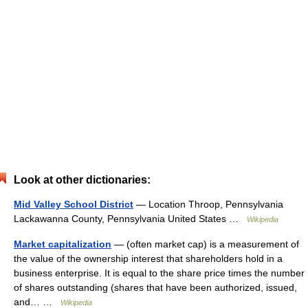
Look at other dictionaries:
Mid Valley School District
— Location Throop, Pennsylvania
Lackawanna County, Pennsylvania United States …
Wikipedia
Market capitalization
— (often market cap) is a measurement of
the value of the ownership interest that shareholders hold in a
business enterprise. It is equal to the share price times the number
of shares outstanding (shares that have been authorized, issued,
and… …
Wikipedia