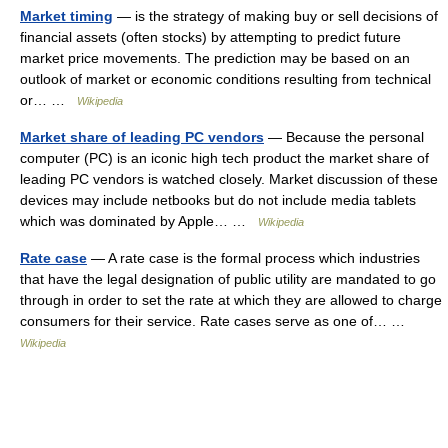
Market timing
— is the strategy of making buy or sell decisions of
financial assets (often stocks) by attempting to predict future
market price movements. The prediction may be based on an
outlook of market or economic conditions resulting from technical
or… …
Wikipedia
Market share of leading PC vendors
— Because the personal
computer (PC) is an iconic high tech product the market share of
leading PC vendors is watched closely. Market discussion of these
devices may include netbooks but do not include media tablets
which was dominated by Apple… …
Wikipedia
Rate case
— A rate case is the formal process which industries
that have the legal designation of public utility are mandated to go
through in order to set the rate at which they are allowed to charge
consumers for their service. Rate cases serve as one of… …
Wikipedia