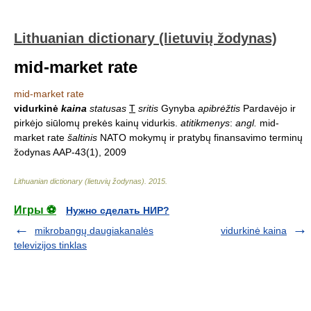
Lithuanian dictionary (lietuvių žodynas)
mid-market rate
mid-market rate
vidurkinė
kaina
statusas
T
sritis
Gynyba
apibrėžtis
Pardavėjo ir
pirkėjo siūlomų prekės kainų vidurkis.
atitikmenys
:
angl.
mid-
market rate
šaltinis
NATO mokymų ir pratybų finansavimo terminų
žodynas AAP-43(1), 2009
Lithuanian dictionary (lietuvių žodynas)
.
2015
.
Игры ⚽
Нужно сделать НИР?
mikrobangų daugiakanalės
vidurkinė kaina
televizijos tinklas