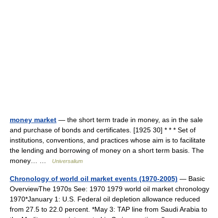
money market
— the short term trade in money, as in the sale
and purchase of bonds and certificates. [1925 30] * * * Set of
institutions, conventions, and practices whose aim is to facilitate
the lending and borrowing of money on a short term basis. The
money… …
Universalium
Chronology of world oil market events (1970-2005)
— Basic
OverviewThe 1970s See: 1970 1979 world oil market chronology
1970*January 1: U.S. Federal oil depletion allowance reduced
from 27.5 to 22.0 percent. *May 3: TAP line from Saudi Arabia to