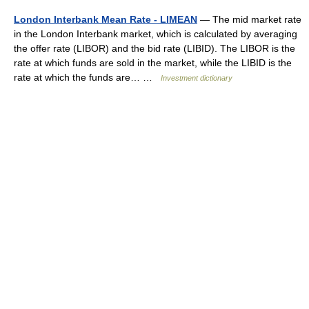
London Interbank Mean Rate - LIMEAN
— The mid market rate
in the London Interbank market, which is calculated by averaging
the offer rate (LIBOR) and the bid rate (LIBID). The LIBOR is the
rate at which funds are sold in the market, while the LIBID is the
rate at which the funds are… …
Investment dictionary