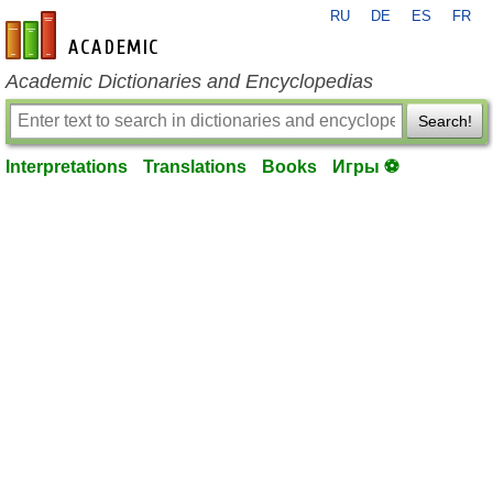
RU
DE
ES
FR
en-academic.com
Academic Dictionaries and Encyclopedias
Search!
Interpretations
Translations
Books
Игры ⚽